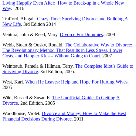
Living Happily Even After: How to Break-up in a Whole New
Way
. 2016
Trafford, Abigail.
Crazy Time: Surviving Divorce and Building A
New Life
. 3rd Edition 2014
Ventura, John & Reed, Mary.
Divorce For Dummies
. 2009
Webb, Stuart & Ousky, Ronald.
The Collaborative Way to Divorce:
The Revolutionary Method That Results in Less Stress, Lower
Costs, and Happier Kids – Without Going to Court
. 2007
Weintraub, Pamela & Hillman, Terry.
The Complete Idiot’s Guide to
Surviving Divorce
. 3rd Edition, 2005.
West, Kari.
When He Leaves: Help and Hope For Hurting Wives
.
2005
Wild, Russell & Susan E.
The Unofficial Guide To Getting A
Divorce
. 2nd Edition, 2005
Woodhouse, Violet.
Divorce and Money: How to Make the Best
Financial Decisions During Divorce
. 2011