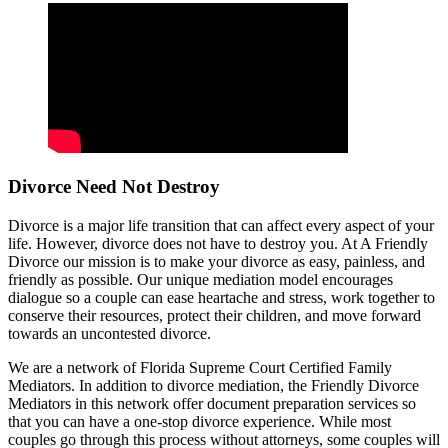
Divorce Need Not Destroy
Divorce is a major life transition that can affect every aspect of your
life. However, divorce does not have to destroy you. At A Friendly
Divorce our mission is to make your divorce as easy, painless, and
friendly as possible. Our unique mediation model encourages
dialogue so a couple can ease heartache and stress, work together to
conserve their resources, protect their children, and move forward
towards an uncontested divorce.
We are a network of Florida Supreme Court Certified Family
Mediators. In addition to divorce mediation, the Friendly Divorce
Mediators in this network offer document preparation services so
that you can have a one-stop divorce experience. While most
couples go through this process without attorneys, some couples will