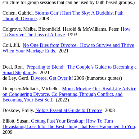
structure for group sessions that can be used by faith-based groups.)
Cohen, Gabriel.
Storms Can’t Hurt The Sky: A Buddhist Path
Through Divorce
. 2008
Colgrove, Melba, Bloomfield, Harold & McWilliams, Peter.
How
To Survive The Loss of A Love
. 1993
Coil, Jill.
No One Dies from Divorce: How to Survive and Thrive
When Your Marriage Ends
. 2021
Deal, Ron.
Preparing to Blend: The Couple’s Guide to Becoming a
Smart Stepfamily
. 2021
de Ley, Gerd.
Divorce, Get Over It
! 2006 (humorous quotes)
Dempsey-Multack, Michelle.
Moms Moving On: Real-Life Advice
on Conquering Divorce, Co-Parenting Through Conflict, and
Becoming Your Best Self
. (2022)
Doskow, Emily.
Nolo’s Essential Guide to Divorce
. 2008
Elliott, Susan.
Getting Past Your Breakup: How To Turn
Devastating Loss Into The Best Thing That Ever Happened To You
.
2009