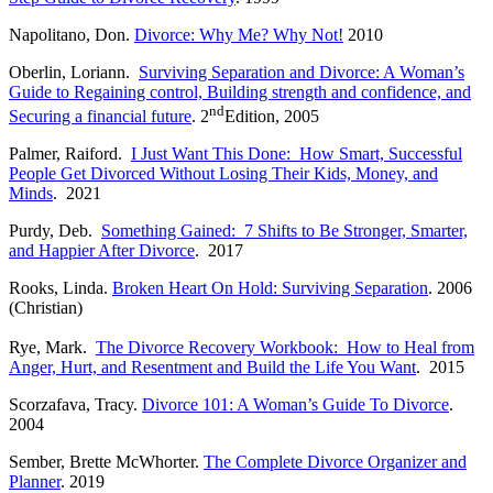
Napolitano, Don.
Divorce: Why Me? Why Not!
2010
Oberlin, Loriann.
Surviving Separation and Divorce: A Woman’s
Guide to Regaining control, Building strength and confidence, and
nd
Securing a financial future
. 2
Edition, 2005
Palmer, Raiford.
I Just Want This Done: How Smart, Successful
People Get Divorced Without Losing Their Kids, Money, and
Minds
. 2021
Purdy, Deb.
Something Gained: 7 Shifts to Be Stronger, Smarter,
and Happier After Divorce
. 2017
Rooks, Linda.
Broken Heart On Hold: Surviving Separation
. 2006
(Christian)
Rye, Mark.
The Divorce Recovery Workbook: How to Heal from
Anger, Hurt, and Resentment and Build the Life You Want
. 2015
Scorzafava, Tracy.
Divorce 101: A Woman’s Guide To Divorce
.
2004
Sember, Brette McWhorter.
The Complete Divorce Organizer and
Planner
. 2019