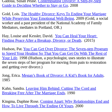
Gadoua, Susan Pease.
Contemplating Divorce: A Step-by-Step
Guide to Deciding Whether to Stay or Go
. 2008
Gold, Lois.
The Healthy Divorce: Keys To Ending Your Marriage
While Preserving Your Emotional Well-Being
. 2009 (Gold, a social
worker and a past president of the National Academy of Family
Mediators, mediates in Portland, OR.)
Hay, Louise and Kessler, David.
You Can Heal Your Heart:
Finding Peace After a Breakup, Divorce, or Death
. (2015)
Hudson, Pat.
You Can Get Over Divorce: The Seven-step Program
to Speed Your Healing So That You Can Get On With The Rest of
Your Life
. 1998 (Hudson, a psychologist, uses stories to illustrate
the seven steps of her program for moving from pain to restoration
and getting over divorce.)
Jong, Erica.
Megan’s Book of Divorce: A Kid’s Book for Adults
.
1985
Kahn, Sandra.
Leaving Him Behind: Cutting The Cord and
Breaking Free After The Marriage Ends
. 1990
Kingma, Daphne Rose.
Coming Apart: Why Relationships End and
How To Live Through The Ending Of Yours
. 2000