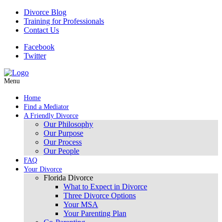
Divorce Blog
Training for Professionals
Contact Us
Facebook
Twitter
Menu
Home
Find a Mediator
A Friendly Divorce
Our Philosophy
Our Purpose
Our Process
Our People
FAQ
Your Divorce
Florida Divorce
What to Expect in Divorce
Three Divorce Options
Your MSA
Your Parenting Plan