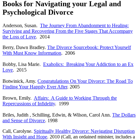
Books for Navigating your Legal and
Psychological Divorce
Anderson, Susan.
The Journey From Abandonment to Healing:
Surviving and Recovering From the Five Stages That Accompany
the Loss of Love
. 2014
Berry, Dawn Bradley.
The Divorce Sourcebook: Protect Yourself
With Must Know Information
. 2006
Bobby,
Lisa Marie.
Exaholics: Breaking Your Addiction to an Ex
Love
. 2015
Botwinick, Amy.
Congratulations On Your Divorce: The Road To
Finding Your Happily Ever After
. 2005
Brown, Emily.
Affairs: A Guide to Working Through the
Repercussions of Infidelity
. 1999
Briles, Judith , Schilling, Edwin, & Wilson, Carol Ann.
The Dollars
and Sense of Divorce
. 1998
Call, Carolyne.
Spiritually Healthy Divorce: Navigating Disruption
With Insight and Hope
. 2010 (Call, an ordained minister, includes a