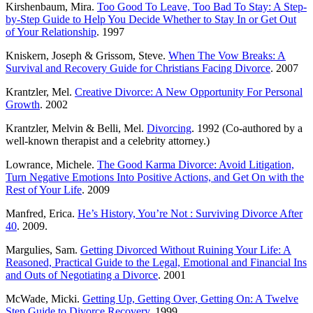
Kirshenbaum, Mira.
Too Good To Leave, Too Bad To Stay: A Step-
by-Step Guide to Help You Decide Whether to Stay In or Get Out
of Your Relationship
. 1997
Kniskern, Joseph & Grissom, Steve.
When The Vow Breaks: A
Survival and Recovery Guide for Christians Facing Divorce
. 2007
Krantzler, Mel.
Creative Divorce: A New Opportunity For Personal
Growth
. 2002
Krantzler, Melvin & Belli, Mel.
Divorcing
. 1992 (Co-authored by a
well-known therapist and a celebrity attorney.)
Lowrance, Michele.
The Good Karma Divorce: Avoid Litigation,
Turn Negative Emotions Into Positive Actions, and Get On with the
Rest of Your Life
. 2009
Manfred, Erica.
He’s History, You’re Not : Surviving Divorce After
40
. 2009.
Margulies, Sam.
Getting Divorced Without Ruining Your Life: A
Reasoned, Practical Guide to the Legal, Emotional and Financial Ins
and Outs of Negotiating a Divorce
. 2001
McWade, Micki.
Getting Up, Getting Over, Getting On: A Twelve
Step Guide to Divorce Recovery
. 1999