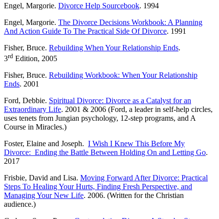
Engel, Margorie.
Divorce Help Sourcebook
. 1994
Engel, Margorie.
The Divorce Decisions Workbook: A Planning
And Action Guide To The Practical Side Of Divorce
. 1991
Fisher, Bruce.
Rebuilding When Your Relationship Ends
.
rd
3
Edition, 2005
Fisher, Bruce.
Rebuilding Workbook: When Your Relationship
Ends
. 2001
Ford, Debbie.
Spiritual Divorce: Divorce as a Catalyst for an
Extraordinary Life
. 2001 & 2006 (Ford, a leader in self-help circles,
uses tenets from Jungian psychology, 12-step programs, and A
Course in Miracles.)
Foster, Elaine and Joseph.
I Wish I Knew This Before My
Divorce: Ending the Battle Between Holding On and Letting Go
.
2017
Frisbie, David and Lisa.
Moving Forward After Divorce: Practical
Steps To Healing Your Hurts, Finding Fresh Perspective, and
Managing Your New Life
. 2006. (Written for the Christian
audience.)