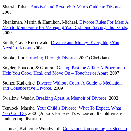
Sharvit, Ethan.
Survival and Beyond: A Man’s Guide to Divorce
.
2008
Shenkman, Martin & Hamilton, Michael.
Divorce Rules For Men: A
Man to Man Guide for Managing Your Split and Saving Thousands
.
2000
Smith, Gayle Rosenwald.
Divorce and Money: Everything You
Need To Know
. 2004
Smoke, Jim.
Growing Through Divorce
. 2007 (Christian)
Snyder, Baucom, & Gordon.
Getting Past the Affair: A Program to
Help You Cope, Heal, and Move On – Together or Apart
. 2007.
Stoner, Katherine.
Divorce Without Court: A Guide to Mediation
and Collaborative Divorce
. 2009
Swallow, Wendy.
Breaking Apart: A Memoir of Divorce
. 2002
Temlock, Marsha.
Your Child’s Divorce: What To Expect, What
You Can Do
. 2006 (A book for parent’s whose adult children are
undergoing divorce.)
Thomas, Katherine Woodward.
Conscious Uncoupling: 5 Steps to