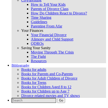
Co-Parenting
How to Tell Your Kids
Parents of Divorce Class
How Do Children React to Divorce?
Time Sharing
Guidelines
Parenting From Afar
Your Finances
Your Financial Divorce
Alimony and Child Support
QDROs
Saving Your Sanity
Moving Through The Crisis
The Fight
Resources
Bibliography
Books for adults
Books for Parents and Co-Parents
Books for Adult Children of Divorce
Books for Teens
Books for Children Aged 8 to 12
Books for Children up to Age 7
Divorce related movies and TV shows
Search
for: