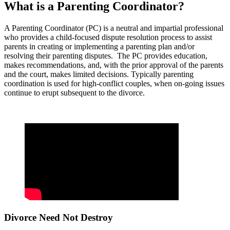
What is a Parenting Coordinator?
A Parenting Coordinator (PC) is a neutral and impartial professional
who provides a child-focused dispute resolution process to assist
parents in creating or implementing a parenting plan and/or
resolving their parenting disputes. The PC provides education,
makes recommendations, and, with the prior approval of the parents
and the court, makes limited decisions. Typically parenting
coordination is used for high-conflict couples, when on-going issues
continue to erupt subsequent to the divorce.
Divorce Need Not Destroy