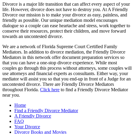
Divorce is a major life transition that can affect every aspect of your
life. However, divorce does not have to destroy you. At A Friendly
Divorce our mission is to make your divorce as easy, painless, and
friendly as possible. Our unique mediation model encourages
dialogue so a couple can ease heartache and stress, work together to
conserve their resources, protect their children, and move forward
towards an uncontested divorce.
We are a network of Florida Supreme Court Certified Family
Mediators. In addition to divorce mediation, the Friendly Divorce
Mediators in this network offer document preparation services so
that you can have a one-stop divorce experience. While most
couples go through this process without attorneys, some couples will
use attorneys and financial experts as consultants. Either way, your
mediator will assist you so that you end-up in front of a Judge for an
uncontested divorce. There are Friendly Divorce Mediators
throughout Florida.
Click here
to find a Friendly Divorce Mediator
near you.
Home
Find a Friendly Divorce Mediator
A Friendly Divorce
FAQ
Your Divorce
Divorce Books and Movies