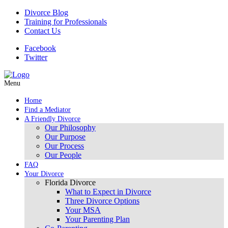
Divorce Blog
Training for Professionals
Contact Us
Facebook
Twitter
Menu
Home
Find a Mediator
A Friendly Divorce
Our Philosophy
Our Purpose
Our Process
Our People
FAQ
Your Divorce
Florida Divorce
What to Expect in Divorce
Three Divorce Options
Your MSA
Your Parenting Plan