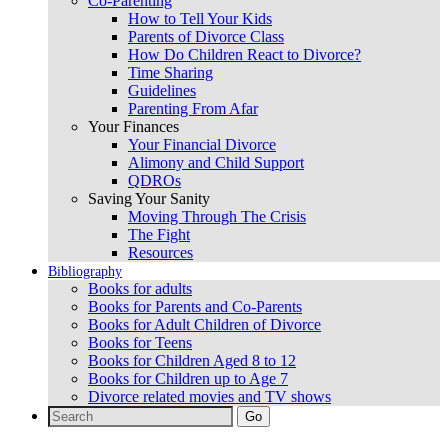
Co-Parenting
How to Tell Your Kids
Parents of Divorce Class
How Do Children React to Divorce?
Time Sharing
Guidelines
Parenting From Afar
Your Finances
Your Financial Divorce
Alimony and Child Support
QDROs
Saving Your Sanity
Moving Through The Crisis
The Fight
Resources
Bibliography
Books for adults
Books for Parents and Co-Parents
Books for Adult Children of Divorce
Books for Teens
Books for Children Aged 8 to 12
Books for Children up to Age 7
Divorce related movies and TV shows
Search
for: