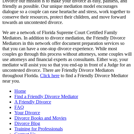
Divorce our mission is to make your divorce as easy, painless, and
friendly as possible. Our unique mediation model encourages
dialogue so a couple can ease heartache and stress, work together to
conserve their resources, protect their children, and move forward
towards an uncontested divorce.
We are a network of Florida Supreme Court Certified Family
Mediators. In addition to divorce mediation, the Friendly Divorce
Mediators in this network offer document preparation services so
that you can have a one-stop divorce experience. While most
couples go through this process without attorneys, some couples will
use attorneys and financial experts as consultants. Either way, your
mediator will assist you so that you end-up in front of a Judge for an
uncontested divorce. There are Friendly Divorce Mediators
throughout Florida.
Click here
to find a Friendly Divorce Mediator
near you.
Home
Find a Friendly Divorce Mediator
A Friendly Divorce
FAQ
Your Divorce
Divorce Books and Movies
Divorce Blog
Training for Professionals