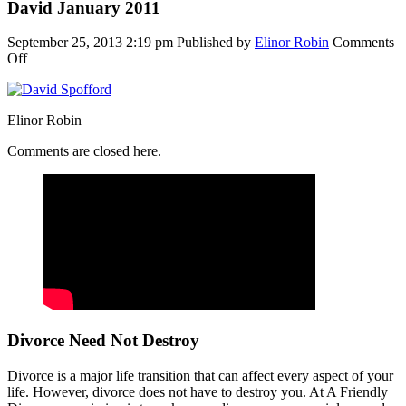
David January 2011
September 25, 2013 2:19 pm
Published by
Elinor Robin
Comments
on
Off
David
January
2011
Elinor Robin
Comments are closed here.
Divorce Need Not Destroy
Divorce is a major life transition that can affect every aspect of your
life. However, divorce does not have to destroy you. At A Friendly