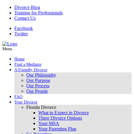
Divorce Blog
Training for Professionals
Contact Us
Facebook
Twitter
Menu
Home
Find a Mediator
A Friendly Divorce
Our Philosophy
Our Purpose
Our Process
Our People
FAQ
Your Divorce
Florida Divorce
What to Expect in Divorce
Three Divorce Options
Your MSA
Your Parenting Plan