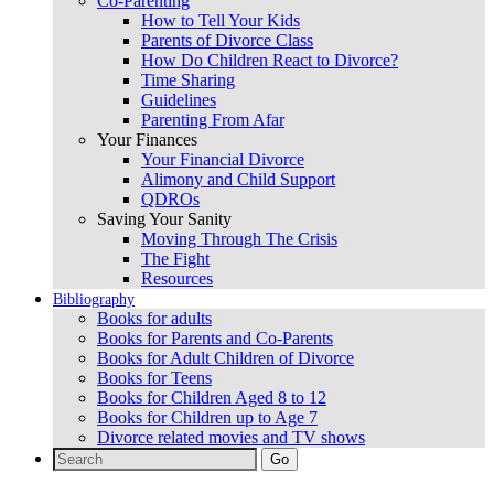
Co-Parenting
How to Tell Your Kids
Parents of Divorce Class
How Do Children React to Divorce?
Time Sharing
Guidelines
Parenting From Afar
Your Finances
Your Financial Divorce
Alimony and Child Support
QDROs
Saving Your Sanity
Moving Through The Crisis
The Fight
Resources
Bibliography
Books for adults
Books for Parents and Co-Parents
Books for Adult Children of Divorce
Books for Teens
Books for Children Aged 8 to 12
Books for Children up to Age 7
Divorce related movies and TV shows
Search
for: