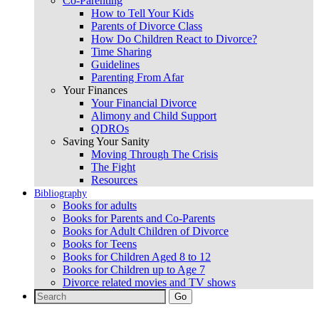
Co-Parenting
How to Tell Your Kids
Parents of Divorce Class
How Do Children React to Divorce?
Time Sharing
Guidelines
Parenting From Afar
Your Finances
Your Financial Divorce
Alimony and Child Support
QDROs
Saving Your Sanity
Moving Through The Crisis
The Fight
Resources
Bibliography
Books for adults
Books for Parents and Co-Parents
Books for Adult Children of Divorce
Books for Teens
Books for Children Aged 8 to 12
Books for Children up to Age 7
Divorce related movies and TV shows
Search
for: