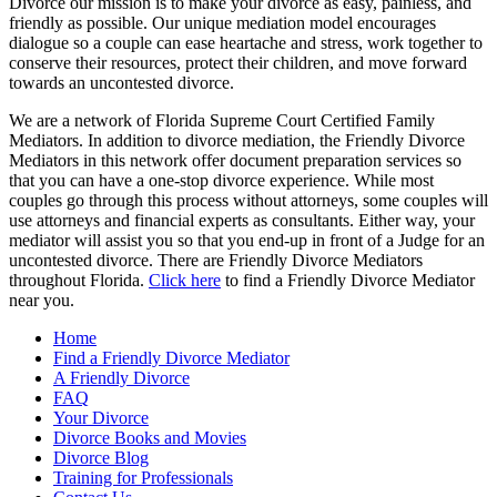
Divorce our mission is to make your divorce as easy, painless, and
friendly as possible. Our unique mediation model encourages
dialogue so a couple can ease heartache and stress, work together to
conserve their resources, protect their children, and move forward
towards an uncontested divorce.
We are a network of Florida Supreme Court Certified Family
Mediators. In addition to divorce mediation, the Friendly Divorce
Mediators in this network offer document preparation services so
that you can have a one-stop divorce experience. While most
couples go through this process without attorneys, some couples will
use attorneys and financial experts as consultants. Either way, your
mediator will assist you so that you end-up in front of a Judge for an
uncontested divorce. There are Friendly Divorce Mediators
throughout Florida.
Click here
to find a Friendly Divorce Mediator
near you.
Home
Find a Friendly Divorce Mediator
A Friendly Divorce
FAQ
Your Divorce
Divorce Books and Movies
Divorce Blog
Training for Professionals