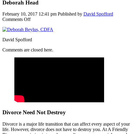
Deborah Head
February 10, 2017 12:41 pm
Published by
David Spofford
on
Comments Off
Deborah
Head
David Spofford
Comments are closed here.
Divorce Need Not Destroy
Divorce is a major life transition that can affect every aspect of your
life. However, divorce does not have to destroy you. At A Friendly