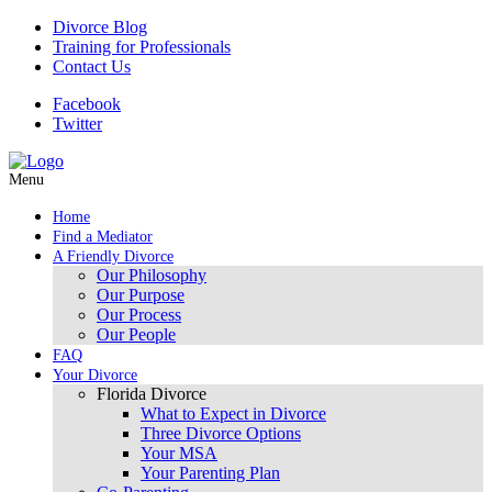
Divorce Blog
Training for Professionals
Contact Us
Facebook
Twitter
Menu
Home
Find a Mediator
A Friendly Divorce
Our Philosophy
Our Purpose
Our Process
Our People
FAQ
Your Divorce
Florida Divorce
What to Expect in Divorce
Three Divorce Options
Your MSA
Your Parenting Plan