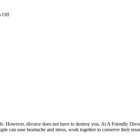
on
 Off
brooke-
web-
file
 life. However, divorce does not have to destroy you. At A Friendly Divo
le can ease heartache and stress, work together to conserve their reso