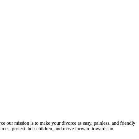
rce our mission is to make your divorce as easy, painless, and friendly
urces, protect their children, and move forward towards an