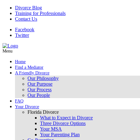
Divorce Blog
Training for Professionals
Contact Us
Facebook
Twitter
Menu
Home
Find a Mediator
A Friendly Divorce
Our Philosophy
Our Purpose
Our Process
Our People
FAQ
Your Divorce
Florida Divorce
What to Expect in Divorce
Three Divorce Options
Your MSA
Your Parenting Plan