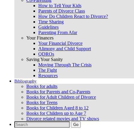
Co-Parenting
How to Tell Your Kids
Parents of Divorce Class
How Do Children React to Divorce?
Time Sharing
Guidelines
Parenting From Afar
Your Finances
Your Financial Divorce
Alimony and Child Support
QDROs
Saving Your Sanity
Moving Through The Crisis
The Fight
Resources
Bibliography
Books for adults
Books for Parents and Co-Parents
Books for Adult Children of Divorce
Books for Teens
Books for Children Aged 8 to 12
Books for Children up to Age 7
Divorce related movies and TV shows
Search
for: