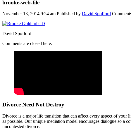
brooke-web-file
November 13, 2014 9:24 am
Published by
David Spofford
Comments
David Spofford
Comments are closed here.
Divorce Need Not Destroy
Divorce is a major life transition that can affect every aspect of your
as possible. Our unique mediation model encourages dialogue so a coup
uncontested divorce.