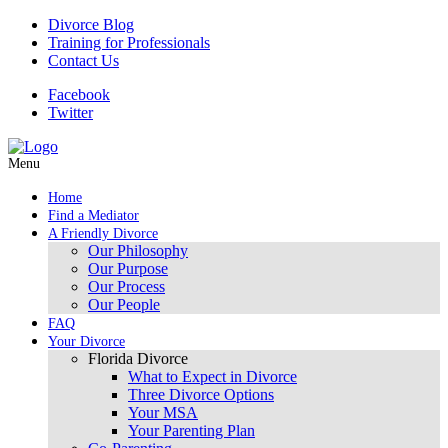
Divorce Blog
Training for Professionals
Contact Us
Facebook
Twitter
Menu
Home
Find a Mediator
A Friendly Divorce
Our Philosophy
Our Purpose
Our Process
Our People
FAQ
Your Divorce
Florida Divorce
What to Expect in Divorce
Three Divorce Options
Your MSA
Your Parenting Plan