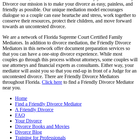
Divorce our mission is to make your divorce as easy, painless, and
Ex’s
friendly as possible. Our unique mediation model encourages
Family?
dialogue so a couple can ease heartache and stress, work together to
conserve their resources, protect their children, and move forward
towards an uncontested divorce.
We are a network of Florida Supreme Court Certified Family
Mediators. In addition to divorce mediation, the Friendly Divorce
Mediators in this network offer document preparation services so
that you can have a one-stop divorce experience. While most
couples go through this process without attorneys, some couples will
use attorneys and financial experts as consultants. Either way, your
mediator will assist you so that you end-up in front of a Judge for an
uncontested divorce. There are Friendly Divorce Mediators
throughout Florida.
Click here
to find a Friendly Divorce Mediator
near you.
Home
Find a Friendly Divorce Mediator
A Friendly Divorce
FAQ
Your Divorce
Divorce Books and Movies
Divorce Blog
Training for Professionals