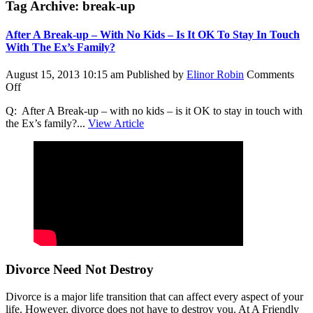
Tag Archive: break-up
After A Break-up – With No Kids – Is It OK To Stay In Touch
With The Ex’s Family?
August 15, 2013 10:15 am
Published by
Elinor Robin
Comments
on
Off
After
Q: After A Break-up – with no kids – is it OK to stay in touch with
A
the Ex’s family?...
View Article
Break-
up
–
With
No
Kids
–
Is
It
OK
To
Stay
Divorce Need Not Destroy
In
Touch
Divorce is a major life transition that can affect every aspect of your
With
life. However, divorce does not have to destroy you. At A Friendly
The