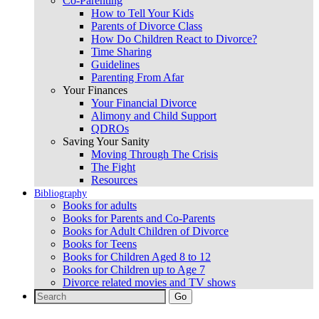
Co-Parenting
How to Tell Your Kids
Parents of Divorce Class
How Do Children React to Divorce?
Time Sharing
Guidelines
Parenting From Afar
Your Finances
Your Financial Divorce
Alimony and Child Support
QDROs
Saving Your Sanity
Moving Through The Crisis
The Fight
Resources
Bibliography
Books for adults
Books for Parents and Co-Parents
Books for Adult Children of Divorce
Books for Teens
Books for Children Aged 8 to 12
Books for Children up to Age 7
Divorce related movies and TV shows
Search
for: