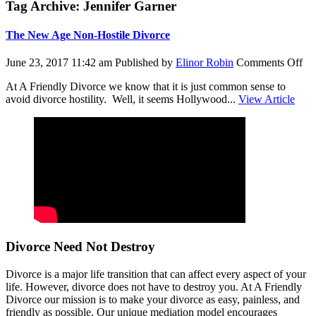
Tag Archive: Jennifer Garner
The New Age Non-Hostile Divorce
on
June 23, 2017 11:42 am
Published by
Elinor Robin
Comments Off
Th
At A Friendly Divorce we know that it is just common sense to
N
avoid divorce hostility. Well, it seems Hollywood...
View Article
Ag
No
Hos
Di
Divorce Need Not Destroy
Divorce is a major life transition that can affect every aspect of your
life. However, divorce does not have to destroy you. At A Friendly
Divorce our mission is to make your divorce as easy, painless, and
friendly as possible. Our unique mediation model encourages