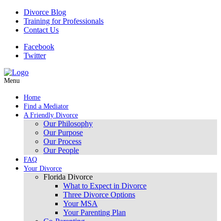
Divorce Blog
Training for Professionals
Contact Us
Facebook
Twitter
Menu
Home
Find a Mediator
A Friendly Divorce
Our Philosophy
Our Purpose
Our Process
Our People
FAQ
Your Divorce
Florida Divorce
What to Expect in Divorce
Three Divorce Options
Your MSA
Your Parenting Plan