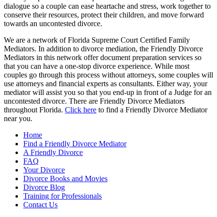
dialogue so a couple can ease heartache and stress, work together to
conserve their resources, protect their children, and move forward
towards an uncontested divorce.
We are a network of Florida Supreme Court Certified Family
Mediators. In addition to divorce mediation, the Friendly Divorce
Mediators in this network offer document preparation services so
that you can have a one-stop divorce experience. While most
couples go through this process without attorneys, some couples will
use attorneys and financial experts as consultants. Either way, your
mediator will assist you so that you end-up in front of a Judge for an
uncontested divorce. There are Friendly Divorce Mediators
throughout Florida.
Click here
to find a Friendly Divorce Mediator
near you.
Home
Find a Friendly Divorce Mediator
A Friendly Divorce
FAQ
Your Divorce
Divorce Books and Movies
Divorce Blog
Training for Professionals
Contact Us