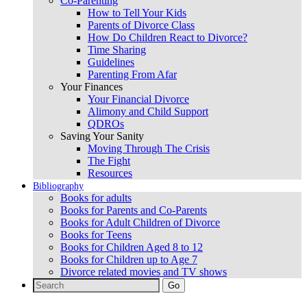
Co-Parenting
How to Tell Your Kids
Parents of Divorce Class
How Do Children React to Divorce?
Time Sharing
Guidelines
Parenting From Afar
Your Finances
Your Financial Divorce
Alimony and Child Support
QDROs
Saving Your Sanity
Moving Through The Crisis
The Fight
Resources
Bibliography
Books for adults
Books for Parents and Co-Parents
Books for Adult Children of Divorce
Books for Teens
Books for Children Aged 8 to 12
Books for Children up to Age 7
Divorce related movies and TV shows
Search
for: