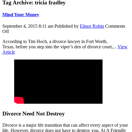
Tag Archive: tricia fradley
Mind Your Money
September 4, 2015 8:11 am
Published by
Elinor Robin
Comments
on
Off
Mind
According to Tim Hoch, a divorce lawyer in Fort Worth,
Your
Texas, before you step into the viper’s den of divorce court,...
View
Money
Article
Divorce Need Not Destroy
Divorce is a major life transition that can affect every aspect of your
life. However, divorce does not have to destroy you. At A Friendly