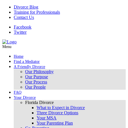
Divorce Blog
Training for Professionals
Contact Us
Facebook
Twitter
Menu
Home
Find a Mediator
A Friendly Divorce
Our Philosophy
Our Purpose
Our Process
Our People
FAQ
Your Divorce
Florida Divorce
What to Expect in Divorce
Three Divorce Options
Your MSA
Your Parenting Plan