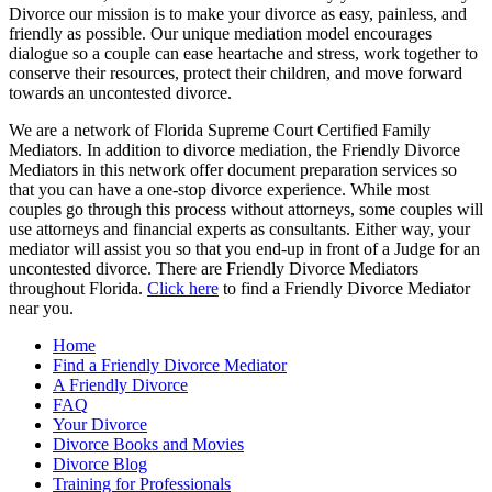
Divorce our mission is to make your divorce as easy, painless, and
friendly as possible. Our unique mediation model encourages
dialogue so a couple can ease heartache and stress, work together to
conserve their resources, protect their children, and move forward
towards an uncontested divorce.
We are a network of Florida Supreme Court Certified Family
Mediators. In addition to divorce mediation, the Friendly Divorce
Mediators in this network offer document preparation services so
that you can have a one-stop divorce experience. While most
couples go through this process without attorneys, some couples will
use attorneys and financial experts as consultants. Either way, your
mediator will assist you so that you end-up in front of a Judge for an
uncontested divorce. There are Friendly Divorce Mediators
throughout Florida.
Click here
to find a Friendly Divorce Mediator
near you.
Home
Find a Friendly Divorce Mediator
A Friendly Divorce
FAQ
Your Divorce
Divorce Books and Movies
Divorce Blog
Training for Professionals