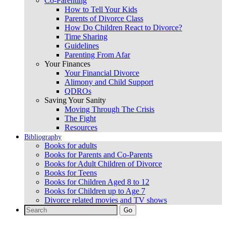
Co-Parenting
How to Tell Your Kids
Parents of Divorce Class
How Do Children React to Divorce?
Time Sharing
Guidelines
Parenting From Afar
Your Finances
Your Financial Divorce
Alimony and Child Support
QDROs
Saving Your Sanity
Moving Through The Crisis
The Fight
Resources
Bibliography
Books for adults
Books for Parents and Co-Parents
Books for Adult Children of Divorce
Books for Teens
Books for Children Aged 8 to 12
Books for Children up to Age 7
Divorce related movies and TV shows
Search
for: