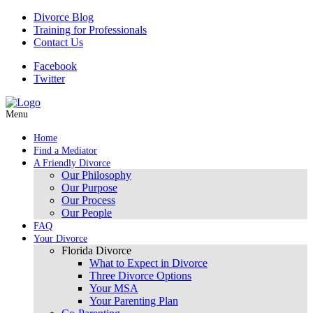
Divorce Blog
Training for Professionals
Contact Us
Facebook
Twitter
Menu
Home
Find a Mediator
A Friendly Divorce
Our Philosophy
Our Purpose
Our Process
Our People
FAQ
Your Divorce
Florida Divorce
What to Expect in Divorce
Three Divorce Options
Your MSA
Your Parenting Plan