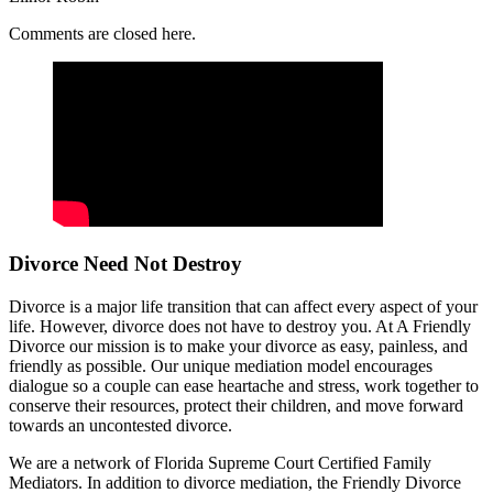
Comments are closed here.
Divorce Need Not Destroy
Divorce is a major life transition that can affect every aspect of your
life. However, divorce does not have to destroy you. At A Friendly
Divorce our mission is to make your divorce as easy, painless, and
friendly as possible. Our unique mediation model encourages
dialogue so a couple can ease heartache and stress, work together to
conserve their resources, protect their children, and move forward
towards an uncontested divorce.
We are a network of Florida Supreme Court Certified Family
Mediators. In addition to divorce mediation, the Friendly Divorce