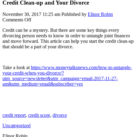
Credit Clean-up and Your Divorce
November 30, 2017 11:25 am
Published by
Elinor Robin
on
Comments Off
Credit
Credit can be a mystery. But there are some key things every
Clean-
divorcing person needs to know in order to untangle joint finances
up
and move forward. This article can help you start the credit clean-up
and
that should be a part of your divorce.
Your
Divorce
Take a look at
https://www.moneytalksnews.com/how-to-untangle-
your-credit-when-you-divorce/?
utm_source=newsletter&utm_campaign=email-2017-11-27-
am&utm_medium=email&subscriber=yes
credit report
,
credit score
,
divorce
Uncategorized
Elinor Robin