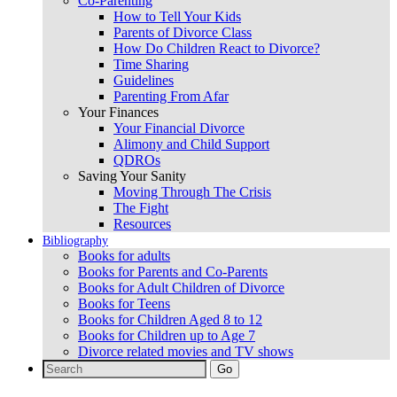
Co-Parenting
How to Tell Your Kids
Parents of Divorce Class
How Do Children React to Divorce?
Time Sharing
Guidelines
Parenting From Afar
Your Finances
Your Financial Divorce
Alimony and Child Support
QDROs
Saving Your Sanity
Moving Through The Crisis
The Fight
Resources
Bibliography
Books for adults
Books for Parents and Co-Parents
Books for Adult Children of Divorce
Books for Teens
Books for Children Aged 8 to 12
Books for Children up to Age 7
Divorce related movies and TV shows
Search
for: