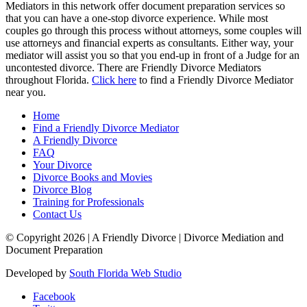
Mediators in this network offer document preparation services so
that you can have a one-stop divorce experience. While most
couples go through this process without attorneys, some couples will
use attorneys and financial experts as consultants. Either way, your
mediator will assist you so that you end-up in front of a Judge for an
uncontested divorce. There are Friendly Divorce Mediators
throughout Florida.
Click here
to find a Friendly Divorce Mediator
near you.
Home
Find a Friendly Divorce Mediator
A Friendly Divorce
FAQ
Your Divorce
Divorce Books and Movies
Divorce Blog
Training for Professionals
Contact Us
© Copyright 2026 |
A Friendly Divorce | Divorce Mediation and
Document Preparation
Developed by
South Florida Web Studio
Facebook