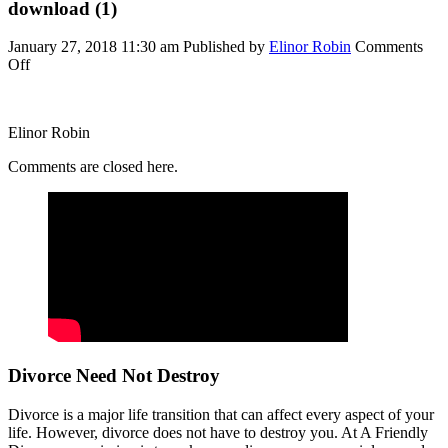
download (1)
January 27, 2018 11:30 am
Published by
Elinor Robin
Comments
on
Off
download
(1)
Elinor Robin
Comments are closed here.
Divorce Need Not Destroy
Divorce is a major life transition that can affect every aspect of your
life. However, divorce does not have to destroy you. At A Friendly