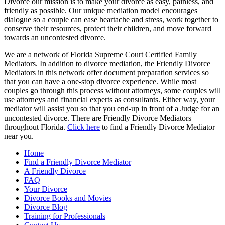
Divorce our mission is to make your divorce as easy, painless, and
friendly as possible. Our unique mediation model encourages
dialogue so a couple can ease heartache and stress, work together to
conserve their resources, protect their children, and move forward
towards an uncontested divorce.
We are a network of Florida Supreme Court Certified Family
Mediators. In addition to divorce mediation, the Friendly Divorce
Mediators in this network offer document preparation services so
that you can have a one-stop divorce experience. While most
couples go through this process without attorneys, some couples will
use attorneys and financial experts as consultants. Either way, your
mediator will assist you so that you end-up in front of a Judge for an
uncontested divorce. There are Friendly Divorce Mediators
throughout Florida.
Click here
to find a Friendly Divorce Mediator
near you.
Home
Find a Friendly Divorce Mediator
A Friendly Divorce
FAQ
Your Divorce
Divorce Books and Movies
Divorce Blog
Training for Professionals