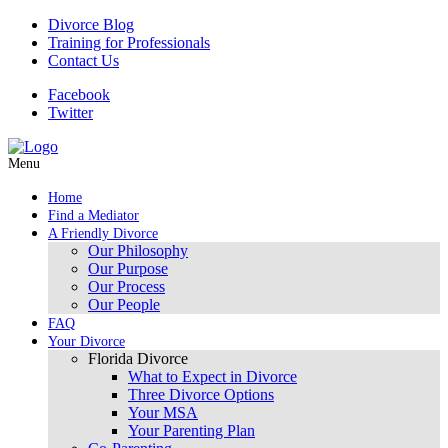
Divorce Blog
Training for Professionals
Contact Us
Facebook
Twitter
Menu
Home
Find a Mediator
A Friendly Divorce
Our Philosophy
Our Purpose
Our Process
Our People
FAQ
Your Divorce
Florida Divorce
What to Expect in Divorce
Three Divorce Options
Your MSA
Your Parenting Plan