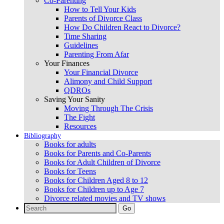
Co-Parenting
How to Tell Your Kids
Parents of Divorce Class
How Do Children React to Divorce?
Time Sharing
Guidelines
Parenting From Afar
Your Finances
Your Financial Divorce
Alimony and Child Support
QDROs
Saving Your Sanity
Moving Through The Crisis
The Fight
Resources
Bibliography
Books for adults
Books for Parents and Co-Parents
Books for Adult Children of Divorce
Books for Teens
Books for Children Aged 8 to 12
Books for Children up to Age 7
Divorce related movies and TV shows
Search
for: