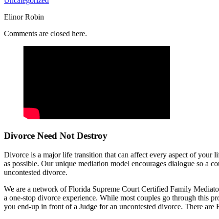
Uncategorized
Elinor Robin
Comments are closed here.
Divorce Need Not Destroy
Divorce is a major life transition that can affect every aspect of your
as possible. Our unique mediation model encourages dialogue so a coup
uncontested divorce.
We are a network of Florida Supreme Court Certified Family Mediators
a one-stop divorce experience. While most couples go through this proc
you end-up in front of a Judge for an uncontested divorce. There are