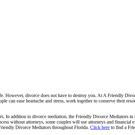
 life. However, divorce does not have to destroy you. At A Friendly Divo
le can ease heartache and stress, work together to conserve their reso
. In addition to divorce mediation, the Friendly Divorce Mediators in 
ess without attorneys, some couples will use attorneys and financial exp
 Friendly Divorce Mediators throughout Florida.
Click here
to find a Fr