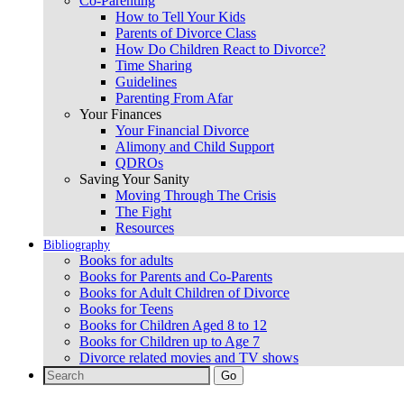
Co-Parenting
How to Tell Your Kids
Parents of Divorce Class
How Do Children React to Divorce?
Time Sharing
Guidelines
Parenting From Afar
Your Finances
Your Financial Divorce
Alimony and Child Support
QDROs
Saving Your Sanity
Moving Through The Crisis
The Fight
Resources
Bibliography
Books for adults
Books for Parents and Co-Parents
Books for Adult Children of Divorce
Books for Teens
Books for Children Aged 8 to 12
Books for Children up to Age 7
Divorce related movies and TV shows
Search
for: