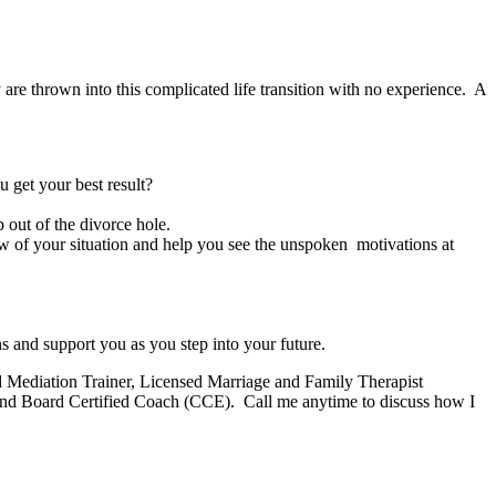
re thrown into this complicated life transition with no experience. A
get your best result?
 out of the divorce hole.
w of your situation and help you see the unspoken motivations at
ns and support you as you step into your future.
nd Mediation Trainer, Licensed Marriage and Family Therapist
nd Board Certified Coach (CCE). Call me anytime to discuss how I