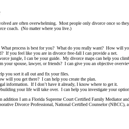
on
f
I
olved are often overwhelming. Most people only divorce once so they a
Will
rce coach. (No matter where you live.)
Be
Your
Divorce
Coach
hat process is best for you? What do you really want? How will you 
 you feel like you are in divorce free-fall I can provide a net.
e divorce jungle, I can be your guide. My divorce maps can help you climb
 your spouse, lawyer, or friends? I can give you an objective overvie
ou sort it all out and fix your files.
ill you get there? I can help you create the plan.
l information. If I don’t have it already, I know where to get it.
ebuilding your life will take over. I can help you investigate your optio
. In addition I am a Florida Supreme Court Certified Family Mediator a
ative Divorce Professional, National Certified Counselor (NBCC), a