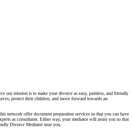
rce our mission is to make your divorce as easy, painless, and friendly
urces, protect their children, and move forward towards an
this network offer document preparation services so that you can have
erts as consultants. Either way, your mediator will assist you so that
iendly Divorce Mediator near you.