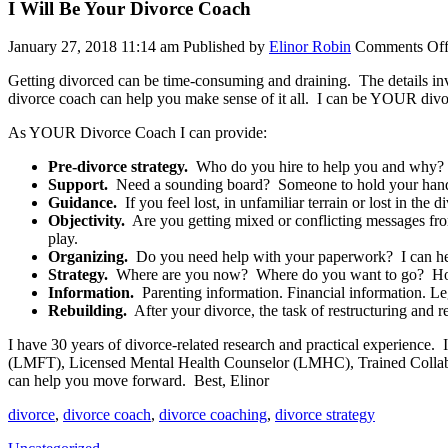
I Will Be Your Divorce Coach
January 27, 2018 11:14 am
Published by
Elinor Robin
Comments Of
Getting divorced can be time-consuming and draining. The details inv
divorce coach can help you make sense of it all. I can be YOUR divo
As YOUR Divorce Coach I can provide:
Pre-divorce strategy.
Who do you hire to help you and why? W
Support.
Need a sounding board? Someone to hold your hand? If
Guidance.
If you feel lost, in unfamiliar terrain or lost in th
Objectivity.
Are you getting mixed or conflicting messages from
play.
Organizing.
Do you need help with your paperwork? I can help y
Strategy.
Where are you now? Where do you want to go? How w
Information.
Parenting information. Financial information. Lega
Rebuilding.
After your divorce, the task of restructuring and r
I have 30 years of divorce-related research and practical experience
(LMFT), Licensed Mental Health Counselor (LMHC), Trained Collabor
can help you move forward. Best, Elinor
divorce
,
divorce coach
,
divorce coaching
,
divorce strategy