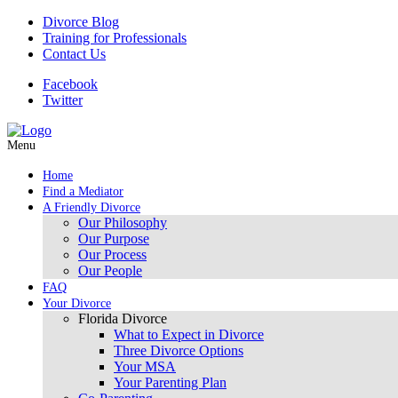
Divorce Blog
Training for Professionals
Contact Us
Facebook
Twitter
Menu
Home
Find a Mediator
A Friendly Divorce
Our Philosophy
Our Purpose
Our Process
Our People
FAQ
Your Divorce
Florida Divorce
What to Expect in Divorce
Three Divorce Options
Your MSA
Your Parenting Plan