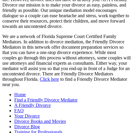
Divorce our mission is to make your divorce as easy, painless, and
friendly as possible. Our unique mediation model encourages
dialogue so a couple can ease heartache and stress, work together to
conserve their resources, protect their children, and move forward
towards an uncontested divorce.
We are a network of Florida Supreme Court Certified Family
Mediators. In addition to divorce mediation, the Friendly Divorce
Mediators in this network offer document preparation services so
that you can have a one-stop divorce experience. While most
couples go through this process without attorneys, some couples will
use attorneys and financial experts as consultants. Either way, your
mediator will assist you so that you end-up in front of a Judge for an
uncontested divorce. There are Friendly Divorce Mediators
throughout Florida.
Click here
to find a Friendly Divorce Mediator
near you.
Home
Find a Friendly Divorce Mediator
A Friendly Divorce
FAQ
Your Divorce
Divorce Books and Movies
Divorce Blog
Training for Professionals