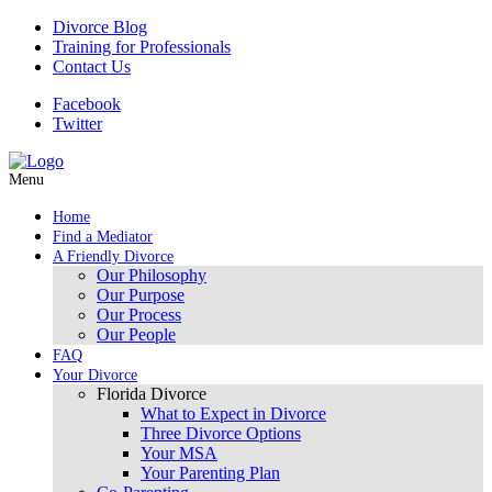
Divorce Blog
Training for Professionals
Contact Us
Facebook
Twitter
Menu
Home
Find a Mediator
A Friendly Divorce
Our Philosophy
Our Purpose
Our Process
Our People
FAQ
Your Divorce
Florida Divorce
What to Expect in Divorce
Three Divorce Options
Your MSA
Your Parenting Plan