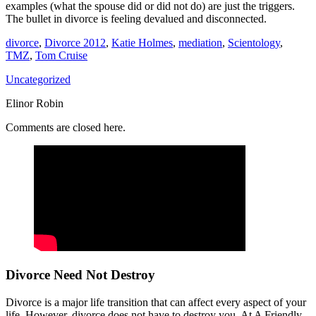
examples (what the spouse did or did not do) are just the triggers.
The bullet in divorce is feeling devalued and disconnected.
divorce
,
Divorce 2012
,
Katie Holmes
,
mediation
,
Scientology
,
TMZ
,
Tom Cruise
Uncategorized
Elinor Robin
Comments are closed here.
Divorce Need Not Destroy
Divorce is a major life transition that can affect every aspect of your
life. However, divorce does not have to destroy you. At A Friendly