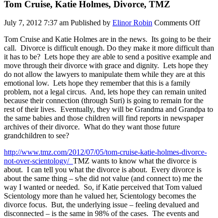
Tom Cruise, Katie Holmes, Divorce, TMZ
on
July 7, 2012 7:37 am
Published by
Elinor Robin
Comments Off
Tom
Tom Cruise and Katie Holmes are in the news. Its going to be their
Cruis
call. Divorce is difficult enough. Do they make it more difficult than
Katie
it has to be? Lets hope they are able to send a positive example and
Holme
move through their divorce with grace and dignity. Lets hope they
Divor
do not allow the lawyers to manipulate them while they are at this
TMZ
emotional low. Lets hope they remember that this is a family
problem, not a legal circus. And, lets hope they can remain united
because their connection (through Suri) is going to remain for the
rest of their lives. Eventually, they will be Grandma and Grandpa to
the same babies and those children will find reports in newspaper
archives of their divorce. What do they want those future
grandchildren to see?
http://www.tmz.com/2012/07/05/tom-cruise-katie-holmes-divorce-
not-over-scientology/
TMZ wants to know what the divorce is
about. I can tell you what the divorce is about. Every divorce is
about the same thing – s/he did not value (and connect to) me the
way I wanted or needed. So, if Katie perceived that Tom valued
Scientology more than he valued her, Scientology becomes the
divorce focus. But, the underlying issue – feeling devalued and
disconnected – is the same in 98% of the cases. The events and