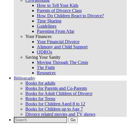
Co-Parenting
How to Tell Your Kids
Parents of Divorce Class
How Do Children React to Divorce?
Time Sharing
Guidelines
Parenting From Afar
Your Finances
Your Financial Divorce
Alimony and Child Support
QDROs
Saving Your Sanity
Moving Through The Crisis
The Fight
Resources
Bibliography
Books for adults
Books for Parents and Co-Parents
Books for Adult Children of Divorce
Books for Teens
Books for Children Aged 8 to 12
Books for Children up to Age 7
Divorce related movies and TV shows
Search
for: