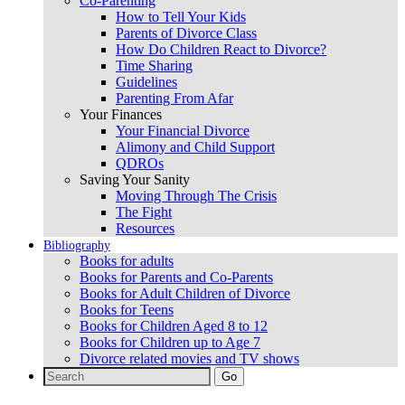
Co-Parenting
How to Tell Your Kids
Parents of Divorce Class
How Do Children React to Divorce?
Time Sharing
Guidelines
Parenting From Afar
Your Finances
Your Financial Divorce
Alimony and Child Support
QDROs
Saving Your Sanity
Moving Through The Crisis
The Fight
Resources
Bibliography
Books for adults
Books for Parents and Co-Parents
Books for Adult Children of Divorce
Books for Teens
Books for Children Aged 8 to 12
Books for Children up to Age 7
Divorce related movies and TV shows
Search
for: