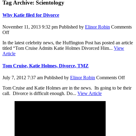
Tag Archive: Scientology
Why Katie filed for Divorce
November 11, 2013 9:32 pm
Published by
Elinor Robin
Comments
on
Off
Why
In the latest celebrity news, the Huffington Post has posted an article
Katie
titled “Tom Cruise Admits Katie Holmes Divorced Him...
View
filed
Article
for
Divorce
Tom Cruise, Katie Holmes, Divorce, TMZ
on
July 7, 2012 7:37 am
Published by
Elinor Robin
Comments Off
Tom
Tom Cruise and Katie Holmes are in the news. Its going to be their
Cruis
call. Divorce is difficult enough. Do...
View Article
Katie
Holme
Divor
TMZ