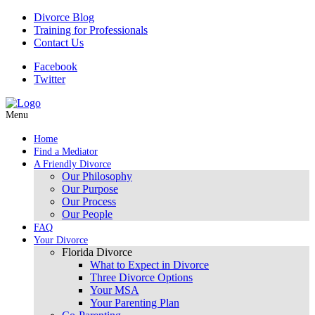
Divorce Blog
Training for Professionals
Contact Us
Facebook
Twitter
Menu
Home
Find a Mediator
A Friendly Divorce
Our Philosophy
Our Purpose
Our Process
Our People
FAQ
Your Divorce
Florida Divorce
What to Expect in Divorce
Three Divorce Options
Your MSA
Your Parenting Plan