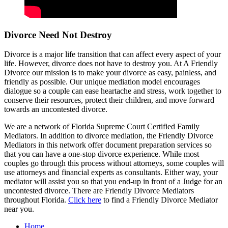
Divorce Need Not Destroy
Divorce is a major life transition that can affect every aspect of your
life. However, divorce does not have to destroy you. At A Friendly
Divorce our mission is to make your divorce as easy, painless, and
friendly as possible. Our unique mediation model encourages
dialogue so a couple can ease heartache and stress, work together to
conserve their resources, protect their children, and move forward
towards an uncontested divorce.
We are a network of Florida Supreme Court Certified Family
Mediators. In addition to divorce mediation, the Friendly Divorce
Mediators in this network offer document preparation services so
that you can have a one-stop divorce experience. While most
couples go through this process without attorneys, some couples will
use attorneys and financial experts as consultants. Either way, your
mediator will assist you so that you end-up in front of a Judge for an
uncontested divorce. There are Friendly Divorce Mediators
throughout Florida.
Click here
to find a Friendly Divorce Mediator
near you.
Home